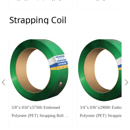
Coils with 8"x8" - 10"x10"
2.77"
Strapping Coil
넳
넲
5/8"x.034"x3750ft Embossed
3/4"x.036"x2900ft Embossed
Polyester (PET) Strapping Roll of
Polyester (PET) Strapping Rol
16"x6" Core Size 1380lbs Break
16"x6" Core Size 2000lbs Bre