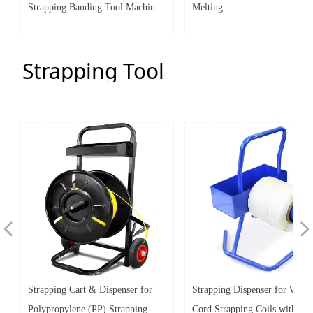
Strapping Banding Tool Machine
Melting
for 1 1/4" (1.25") Steel Strap
Integrates Functions of Tensioner
Strapping Tool
& Crimper Sealer
넳
넲
Strapping Cart & Dispenser for
Strapping Dispenser for Wove
Polypropylene (PP) Strapping
Cord Strapping Coils with Ov