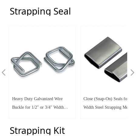
Strength
Strength
Strapping Seal
넳
넲
Heavy Duty Galvanized Wire
Close (Snap-On) Seals for 5/8
Buckle for 1/2" or 3/4" Width
Width Steel Strapping Metal C
Cord Strapping -Wire Buckles
with Galvanized Coating
Strapping Kit