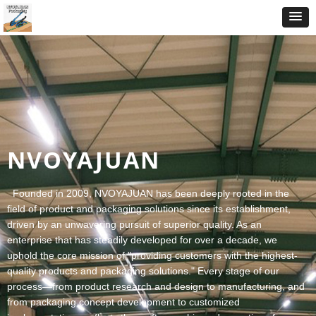
VOYAJUAN
nded in 2009, NVOYAJUAN has been deeply rooted in the
ld of product and packaging solutions since its establishment,
ven by an unwavering pursuit of superior quality. As an
erprise that has steadily developed for over a decade, we
old the core mission of "providing customers with the highest-
lity products and packaging solutions." Every stage of our
cess—from product research and design to manufacturing, and
m packaging concept development to customized