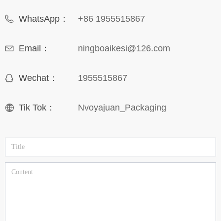
WhatsApp：
+86 1955515867
Email：
ningboaikesi@126.com
Wechat：
1955515867
Tik Tok：
Nvoyajuan_Packaging