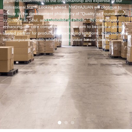
lementation—reflects the craftsmanship and expertise of our
fessional team.​​ Looking ahead, NVOYAJUAN will continue to
넳
넲
ere to the development philosophy of "Quality as Foundation,
ovation as Soul, and Customer as Priority." By continuously
ancing our core competitiveness, we aim to become a globally
sted partner for product and packaging solutions, achieving long-
 corporate growth while creating value for our clients.​