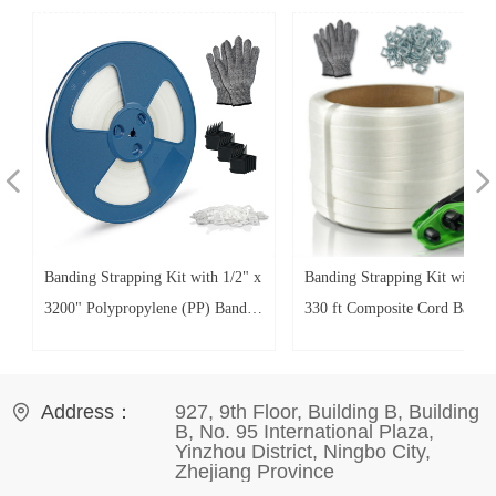
넳
넲
x
Banding Strapping Kit with 1/2" x
Banding Strapping Kit with 3/
3200" Polypropylene (PP) Band
330 ft Composite Cord Band 
100 Plastic Clips 20 Edge
Galvanized Wire Buckles 50 
Protectors Glove for Pallet Box
Protectors Tensioner Tool Glo
Packaging
for Pallet Box Packaging
Address：
927, 9th Floor, Building B, Building
B, No. 95 International Plaza,
Yinzhou District, Ningbo City,
Zhejiang Province