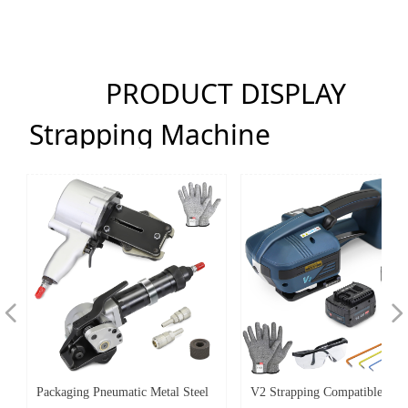
PRODUCT DISPLAY
Strapping Machine
넳
넲
Packaging Pneumatic Metal Steel
V2 Strapping Compatible Hot