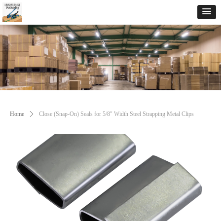
Home
ꄲ
Close (Snap-On) Seals for 5/8" Width Steel Strapping Metal Clips