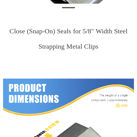
Close (Snap-On) Seals for 5/8" Width Steel
Strapping Metal Clips