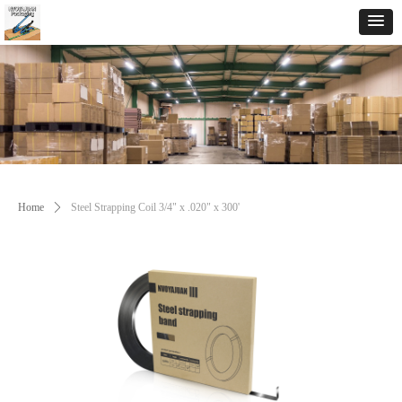
Home
ꄲ
Steel Strapping Coil 3/4" x .020" x 300'