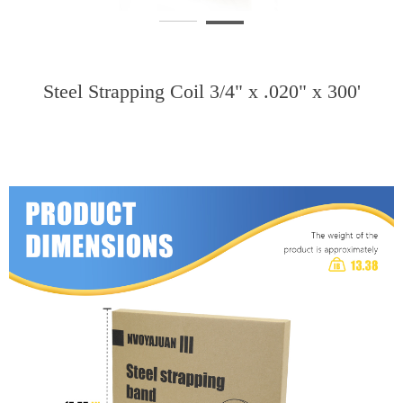
Steel Strapping Coil 3/4" x .020" x 300'